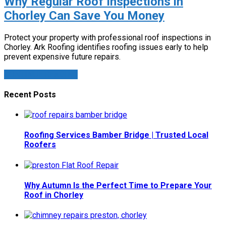
Why Regular Roof Inspections in
Chorley Can Save You Money
Protect your property with professional roof inspections in
Chorley. Ark Roofing identifies roofing issues early to help
prevent expensive future repairs.
CONTINUE READING
Recent Posts
Roofing Services Bamber Bridge | Trusted Local
Roofers
Why Autumn Is the Perfect Time to Prepare Your
Roof in Chorley