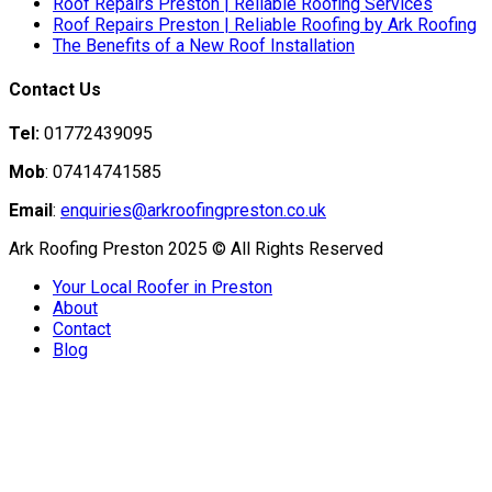
Roof Repairs Preston | Reliable Roofing Services
Roof Repairs Preston | Reliable Roofing by Ark Roofing
The Benefits of a New Roof Installation
Contact Us
Tel:
01772439095
Mob
: 07414741585
Email
:
enquiries@arkroofingpreston.co.uk
Ark Roofing Preston 2025 © All Rights Reserved
Your Local Roofer in Preston
About
Contact
Blog