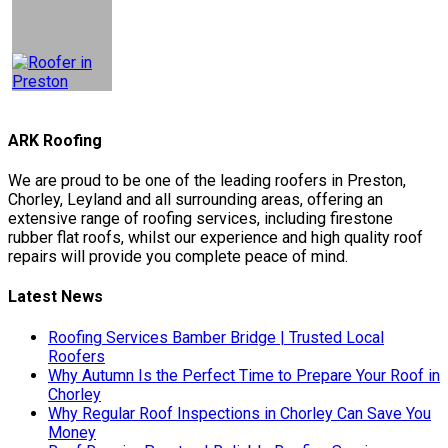
ARK Roofing
We are proud to be one of the leading roofers in Preston,
Chorley, Leyland and all surrounding areas, offering an
extensive range of roofing services, including firestone
rubber flat roofs, whilst our experience and high quality roof
repairs will provide you complete peace of mind.
Latest News
Roofing Services Bamber Bridge | Trusted Local
Roofers
Why Autumn Is the Perfect Time to Prepare Your Roof in
Chorley
Why Regular Roof Inspections in Chorley Can Save You
Money