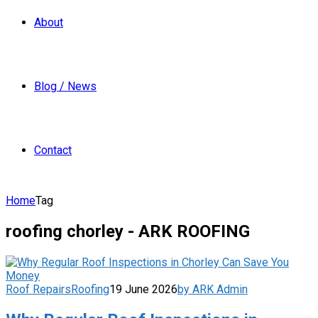
About
Blog / News
Contact
Home
Tag
roofing chorley - ARK ROOFING
Roof Repairs
Roofing
19 June 2026
by ARK Admin