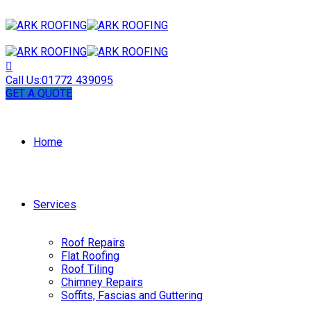
Call Us:
01772 439095
GET A QUOTE
Home
Services
Roof Repairs
Flat Roofing
Roof Tiling
Chimney Repairs
Soffits, Fascias and Guttering