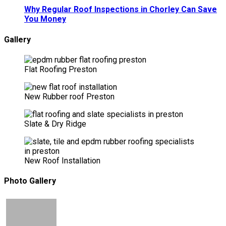
Why Regular Roof Inspections in Chorley Can Save
You Money
Gallery
Flat Roofing Preston
New Rubber roof Preston
Slate & Dry Ridge
New Roof Installation
Photo Gallery